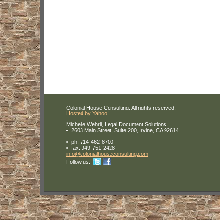
Colonial House Consulting. All rights reserved.
Hosted by Yahoo!
Michelle Wehrli, Legal Document Solutions
2603 Main Street, Suite 200, Irvine, CA 92614
ph:
714-462-8700
fax:
949-751-2428
info
@colonial
housecons
ulting
.com
Follow us: