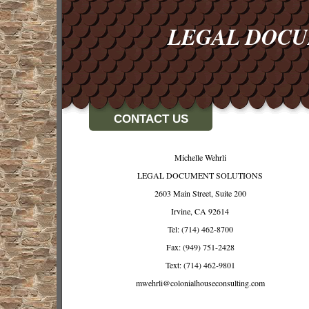
LEGAL DOC
CONTACT US
Michelle Wehrli
LEGAL DOCUMENT SOLUTIONS
2603 Main Street, Suite 200
Irvine, CA 92614
Tel: (714) 462-8700
Fax: (949) 751-2428
Text: (714) 462-9801
mwehrli@colonialhouseconsulting.com