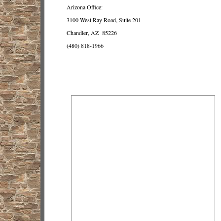
Arizona Office:
3100 West Ray Road, Suite 201
Chandler, AZ 85226
(480) 818-1966