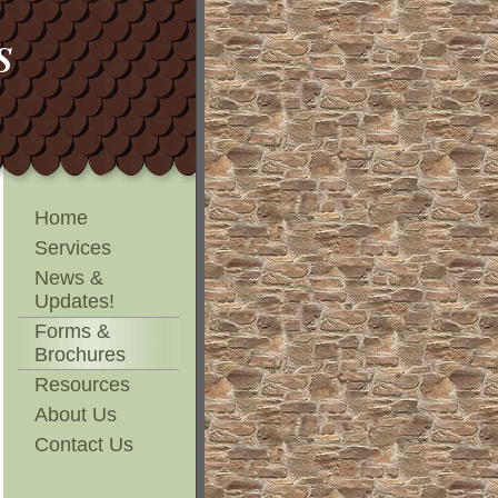
NS
Home
Services
News &
Updates!
Forms &
Brochures
Resources
About Us
Contact Us