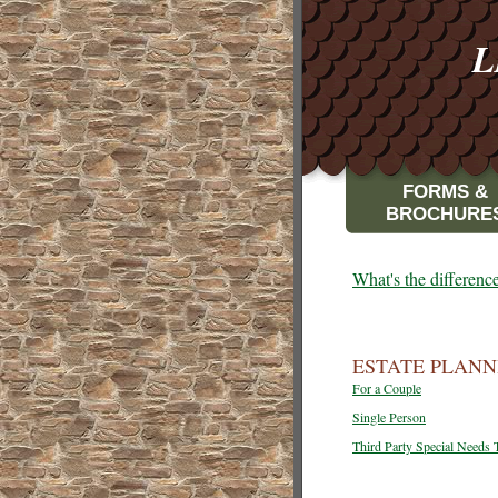
L
FORMS &
BROCHURE
What's the differen
ESTATE PLANN
For a Couple
Single Person
Third Party Special Needs 