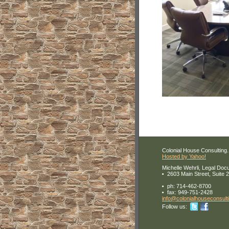
Colonial House Consulting. 
Hosted by Yahoo!
Michelle Wehrli, Legal Doc
2603 Main Street, Suite 
ph:
714-462-8700
fax:
949-751-2428
info
@colonial
housecons
ult
Follow us: