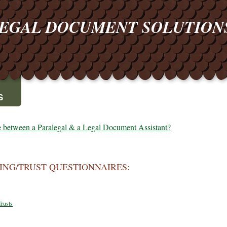
EGAL DOCUMENT SOLUTIO
S
ce between a Paralegal & a Legal Document Assistant?
ING/TRUST QUESTIONNAIRES:
Trusts