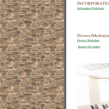
INCORPORATIO
Information Worksheet
Divorce/Mediatio
Divorce Worksheet
Request for Orders