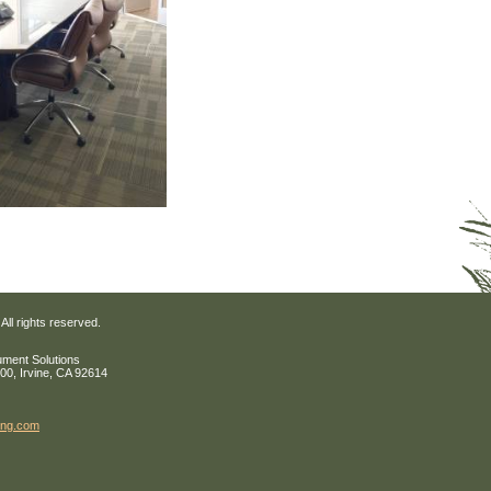
All rights reserved.
ument Solutions
200, Irvine, CA 92614
ing
.com