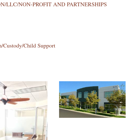
N/LLC/NON-PROFIT AND PARTNERSHIPS
n/Custody/Child Support